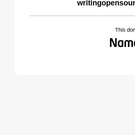
writingopensou
This do